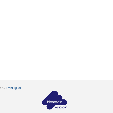
n by
EtonDigital