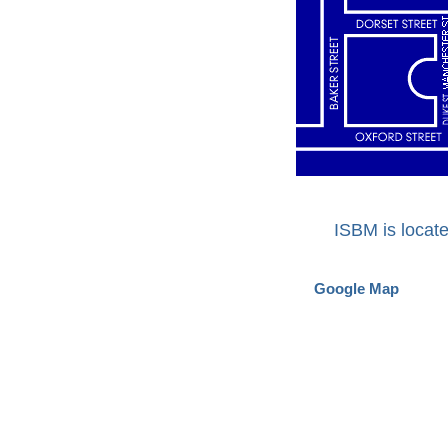
ISBM is locat
Google Map