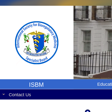
ISBM
Educat
Contact Us