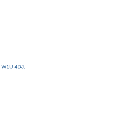
n, W1U 4DJ.