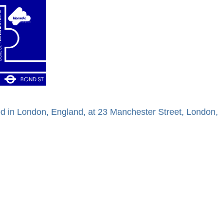
ed in London, England, at 23 Manchester Street, Londo