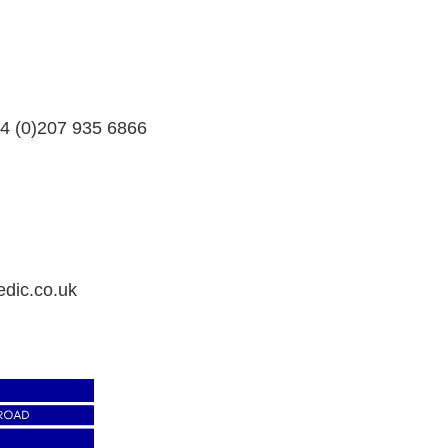
4 (0)207 935 6866
dic.co.uk