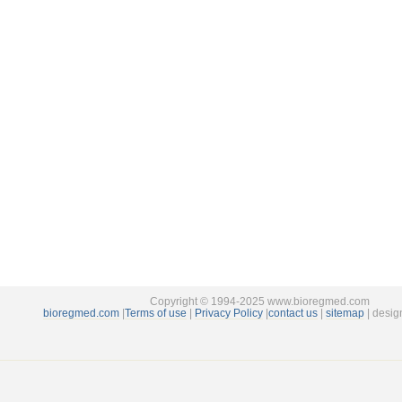
Copyright © 1994-2025 www.bioregmed.com
bioregmed.com
|
Terms of use
|
Privacy Policy
|
contact us
|
sitemap
| desig