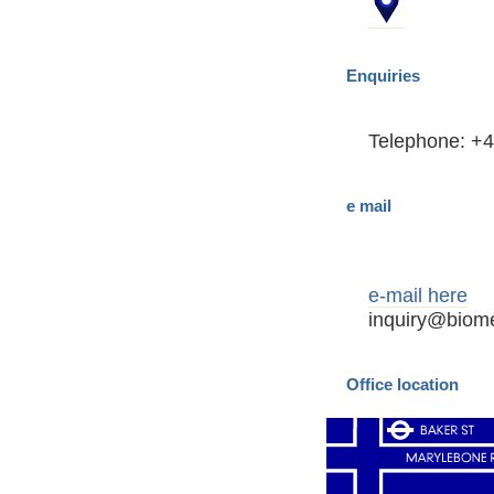
Enquiries
Telephone: +4
e mail
e-mail here
inquiry@biome
Office location