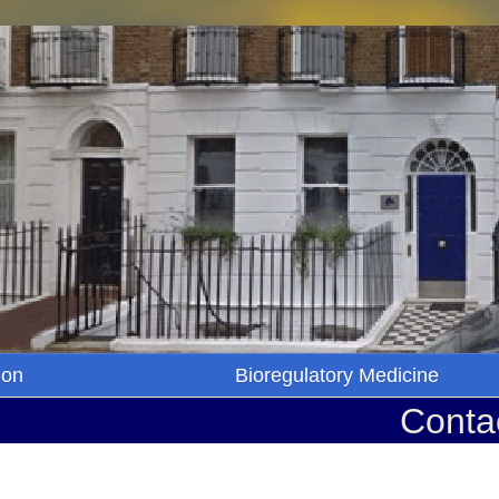
ion
Bioregulatory Medicine
Conta